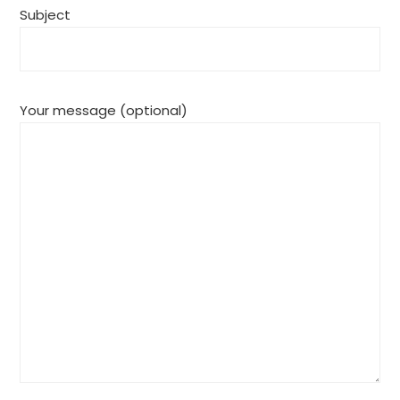
Subject
Your message (optional)