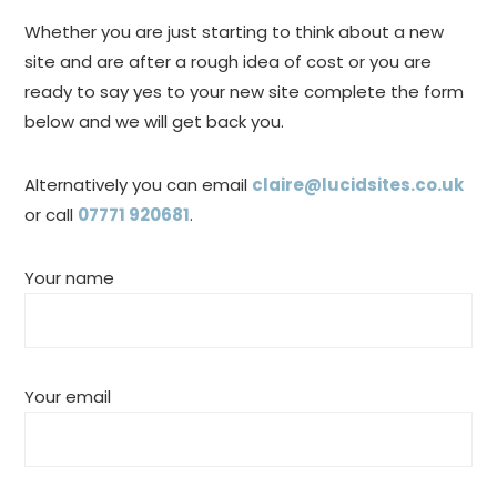
Whether you are just starting to think about a new
site and are after a rough idea of cost or you are
ready to say yes to your new site complete the form
below and we will get back you.
Alternatively you can email
claire@lucidsites.co.uk
or call
07771 920681
.
Your name
Your email