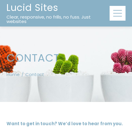
Lucid Sites
Clear, responsive, no frills, no fuss. Just
websites
CONTACT
Home
Contact
Want to get in touch? We’d love to hear from you.